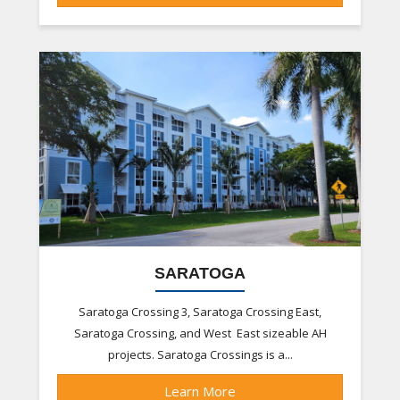
SARATOGA
Saratoga Crossing 3, Saratoga Crossing East,
Saratoga Crossing, and West East sizeable AH
projects. Saratoga Crossings is a...
Learn More