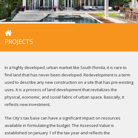
PROJECTS
In a highly developed, urban market like South Florida, it is rare to
find land that has never been developed. Redevelopment is a term
used to describe any new construction on a site that has pre-existing
uses. It is a process of land development that revitalizes the
physical, economic, and social fabric of urban space. Basically, it
reflects new investment.
The City's tax base can have a significant impact on resources
available in formulating the budget. The Assessed Value is
established on January 1 of the tax year and reflects the