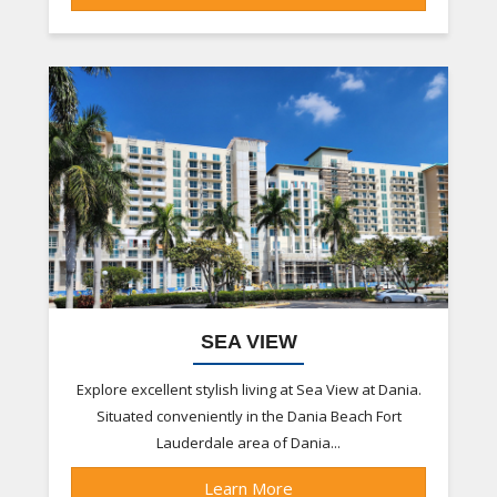
SEA VIEW
Explore excellent stylish living at Sea View at Dania.
Situated conveniently in the Dania Beach Fort
Lauderdale area of Dania...
Learn More