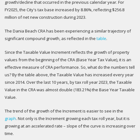
growth/decline that occurred in the previous calendar year. For
FY2025, the City's tax base increased by 8.86%, reflecting $256.8
million of net new construction during 2023.
The Dania Beach CRA has been experiencing a similar trajectory of
significant compound growth, as reflected in the
table
.
Since the Taxable Value Increment reflects the growth of property
values from the beginning of the CRA (Base Year Tax Value), it is an
effective measure of CRA performance. So, what do the numbers tell
us? By the table above, the Taxable Value has increased every year
since 2014. Over the last 10 years, by tax roll year 2023, the Taxable
Value in the CRA was almost double (183.21%) the Base Year Taxable
Value.
The trend of the growth of the Increment is easier to see in the
graph
. Not only is the Increment growing each tax roll year, but it is
growing at an accelerated rate – slope of the curve is increasing over
time.