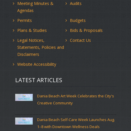
Meeting Minutes &
Audits
Agendas
Permits
Budgets
Plans & Studies
Bids & Proposals
Legal Notices,
Contact Us
Statements, Policies and
Disclaimers
Website Accessibility
LATEST ARTICLES
Dania Beach Art Week Celebrates the City's
Creative Community
Dania Beach Self-Care Week Launches Aug.
1–8 with Downtown Wellness Deals