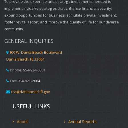
To provide the expertise and strategic investments needed to
implement inclusive strategies that enhance financial security;
expand opportunities for business; stimulate private investment;
foster revitalization; and improve the quality of life for our diverse
community.
GENERAL INQUIRIES
100 W. Dania Beach Boulevard
Dania Beach, FL 33004
Phone:
954-924-6801
Fax:
954-921-2604
cra@daniabeachfl.gov
USEFUL LINKS
About
Annual Reports