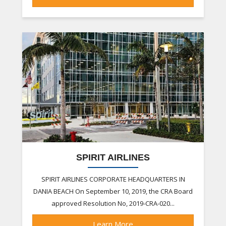
SPIRIT AIRLINES
SPIRIT AIRLINES CORPORATE HEADQUARTERS IN
DANIA BEACH On September 10, 2019, the CRA Board
approved Resolution No, 2019-CRA-020...
Learn More