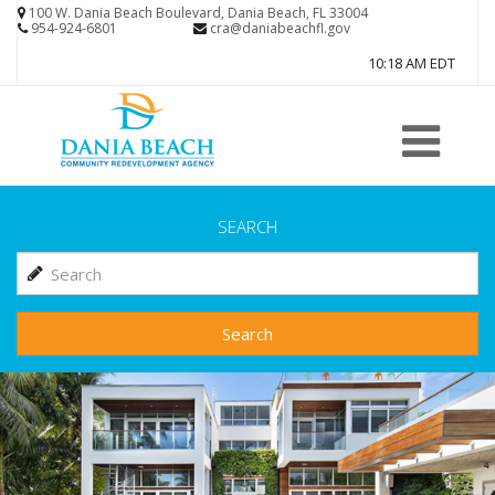
Skip
100 W. Dania Beach Boulevard, Dania Beach, FL 33004
954-924-6801
cra@daniabeachfl.gov
to
10:18 AM EDT
main
content
SEARCH
Search