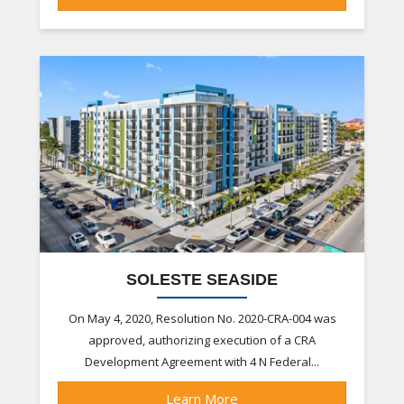
SOLESTE SEASIDE
On May 4, 2020, Resolution No. 2020-CRA-004 was
approved, authorizing execution of a CRA
Development Agreement with 4 N Federal...
Learn More