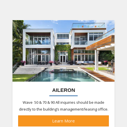
AILERON
Wave 50 & 70 & 90 All inquiries should be made
directly to the building’s management/leasing office.
Learn More