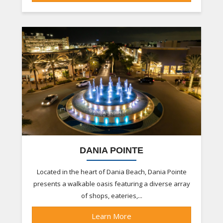
DANIA POINTE
Located in the heart of Dania Beach, Dania Pointe
presents a walkable oasis featuring a diverse array
of shops, eateries,...
Learn More