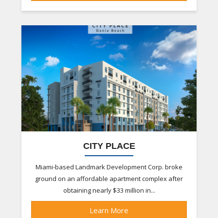
CITY PLACE
Miami-based Landmark Development Corp. broke
ground on an affordable apartment complex after
obtaining nearly $33 million in...
Learn More