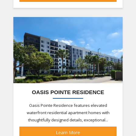
OASIS POINTE RESIDENCE
Oasis Pointe Residence features elevated
waterfront residential apartment homes with
thoughtfully designed details, exceptional...
Learn More