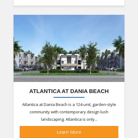
ATLANTICA AT DANIA BEACH
Atlantica at Dania Beach is a 124-unit, garden-style
community with contemporary design lush
landscaping. Atlantica is only...
Learn More