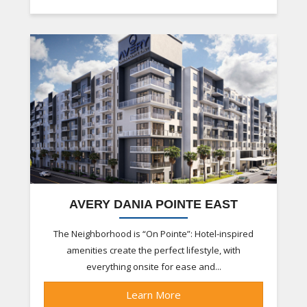
AVERY DANIA POINTE EAST
The Neighborhood is “On Pointe”: Hotel-inspired
amenities create the perfect lifestyle, with
everything onsite for ease and...
Learn More