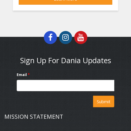
Sign Up For Dania Updates
Email
*
Submit
MISSION STATEMENT