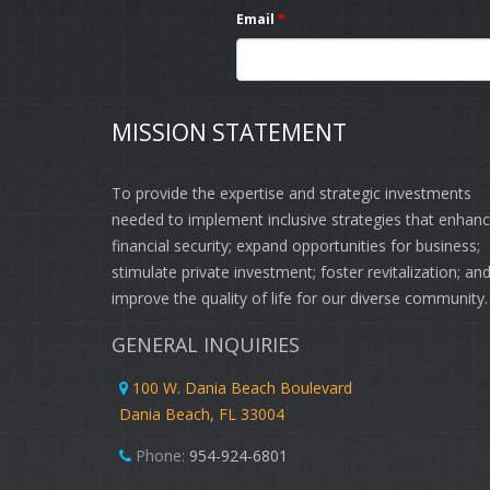
Email
*
MISSION STATEMENT
To provide the expertise and strategic investments
needed to implement inclusive strategies that enhan
financial security; expand opportunities for business;
stimulate private investment; foster revitalization; an
improve the quality of life for our diverse community.
GENERAL INQUIRIES
100 W. Dania Beach Boulevard
Dania Beach, FL 33004
Phone:
954-924-6801