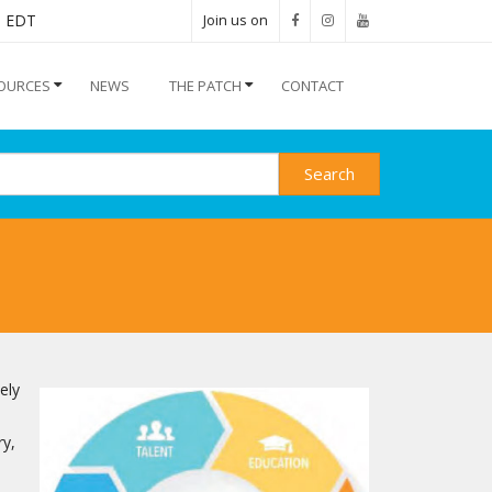
M EDT
Join us on
OURCES
NEWS
THE PATCH
CONTACT
Search
ely
ry,