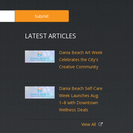
Submit
LATEST ARTICLES
Dania Beach Art Week
Celebrates the City's
Creative Community
Dania Beach Self-Care
Week Launches Aug.
1–8 with Downtown
Wellness Deals
View All