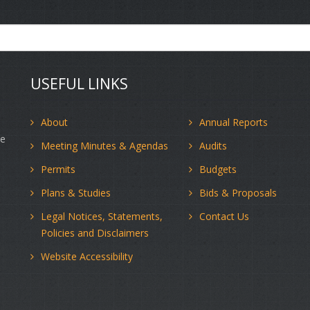
USEFUL LINKS
About
Annual Reports
ce
Meeting Minutes & Agendas
Audits
Permits
Budgets
d
Plans & Studies
Bids & Proposals
Legal Notices, Statements,
Contact Us
Policies and Disclaimers
Website Accessibility