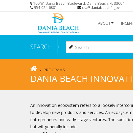
Skip
100 W. Dania Beach Boulevard, Dania Beach, FL 33004
954-924-6801
cra@daniabeachfl.gov
to
main
ABOUT
INCEN
content
SEARCH
PROGRAMS
DANIA BEACH INNOVAT
An innovation ecosystem refers to a loosely interco
to develop new products and services. An ecosystem 
entrepreneurs and early-stage ventures. The specific
but will generally include: