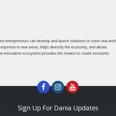
nd entrepreneurs can develop and launch solutions to solve real-wor
 expertise in new areas, helps diversify the economy, and allows
 An innovation ecosystem provides the means to create economic
Sign Up For Dania Updates