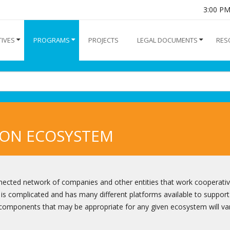
3:00 P
TIVES
PROGRAMS
PROJECTS
LEGAL DOCUMENTS
RES
ION ECOSYSTEM
nnected network of companies and other entities that work cooperativ
is complicated and has many different platforms available to support
 components that may be appropriate for any given ecosystem will va