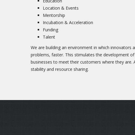
Education
Location & Events
Mentorship
Incubation & Acceleration
Funding
Talent
We are building an environment in which innovators a
problems, faster. This stimulates the development of
businesses to meet their customers where they are.
stability and resource sharing.