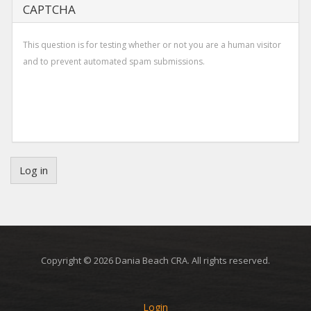
CAPTCHA
This question is for testing whether or not you are a human visitor
and to prevent automated spam submissions.
Log in
Copyright © 2026 Dania Beach CRA. All rights reserved.
Login