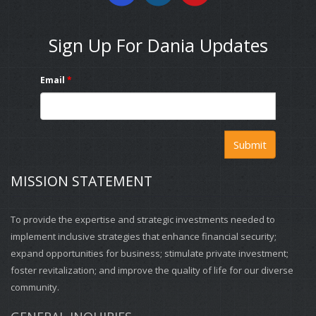
Sign Up For Dania Updates
Email
*
Submit
MISSION STATEMENT
To provide the expertise and strategic investments needed to
implement inclusive strategies that enhance financial security;
expand opportunities for business; stimulate private investment;
foster revitalization; and improve the quality of life for our diverse
community.