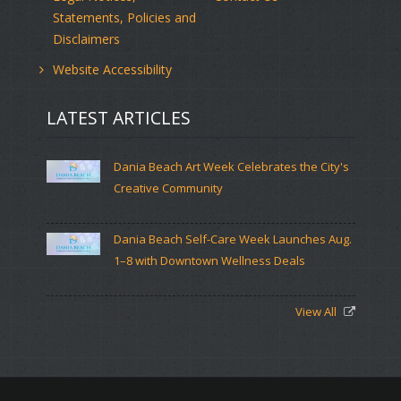
Statements, Policies and
Disclaimers
Website Accessibility
LATEST ARTICLES
Dania Beach Art Week Celebrates the City's
Creative Community
Dania Beach Self-Care Week Launches Aug.
1–8 with Downtown Wellness Deals
View All