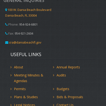
GENERAL INQUIRIES
100 W. Dania Beach Boulevard
Dania Beach, FL 33004
Phone:
954-924-6801
Fax:
954-921-2604
cra@daniabeachfl.gov
USEFUL LINKS
About
Annual Reports
Meeting Minutes &
Audits
Agendas
Permits
Budgets
Plans & Studies
Bids & Proposals
Legal Notices,
Contact Us