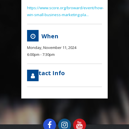
https://www.score.org/broward/event/how-
win-small-business-marketing-pla...
When
Monday, November 11, 2024
6:00pm - 7:30pm
Contact Info