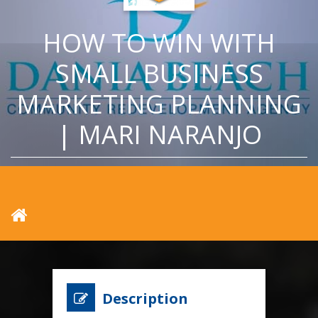
HOW TO WIN WITH
SMALL BUSINESS
MARKETING PLANNING
| MARI NARANJO
Description