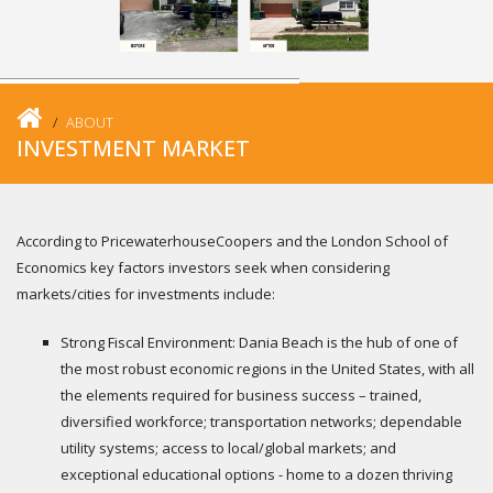
ABOUT
INVESTMENT MARKET
According to PricewaterhouseCoopers and the London School of
Economics key factors investors seek when considering
markets/cities for investments include:
Strong Fiscal Environment: Dania Beach is the hub of one of
the most robust economic regions in the United States, with all
the elements required for business success – trained,
diversified workforce; transportation networks; dependable
utility systems; access to local/global markets; and
exceptional educational options - home to a dozen thriving