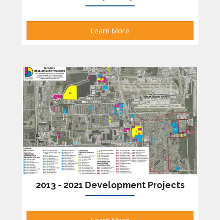
Learn More
2013 - 2021 Development Projects