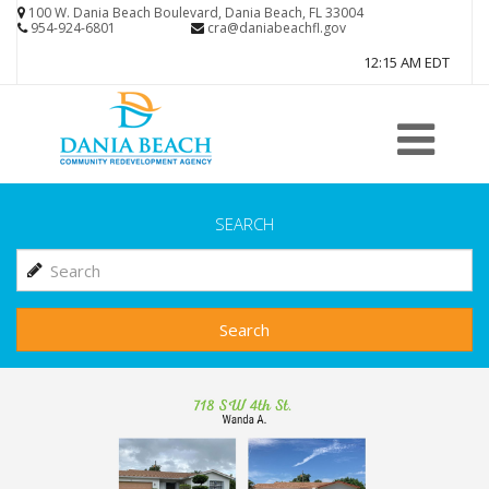
Skip
100 W. Dania Beach Boulevard, Dania Beach, FL 33004
954-924-6801
cra@daniabeachfl.gov
to
12:15 AM EDT
main
content
SEARCH
Search