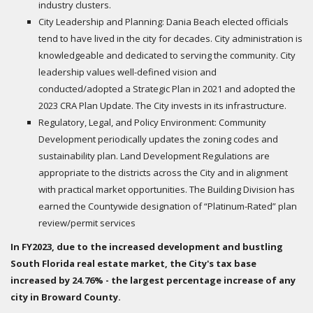
industry clusters.
City Leadership and Planning: Dania Beach elected officials
tend to have lived in the city for decades. City administration is
knowledgeable and dedicated to serving the community. City
leadership values well-defined vision and
conducted/adopted a Strategic Plan in 2021 and adopted the
2023 CRA Plan Update. The City invests in its infrastructure.
Regulatory, Legal, and Policy Environment: Community
Development periodically updates the zoning codes and
sustainability plan. Land Development Regulations are
appropriate to the districts across the City and in alignment
with practical market opportunities. The Building Division has
earned the Countywide designation of “Platinum-Rated” plan
review/permit services
In FY2023, due to the increased development and bustling
South Florida real estate market, the City's tax base
increased by 24.76% - the largest percentage increase of any
city in Broward County.