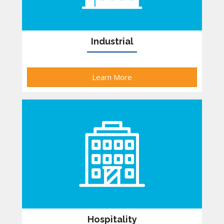
Industrial
Learn More
Hospitality