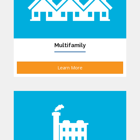
Multifamily
Learn More