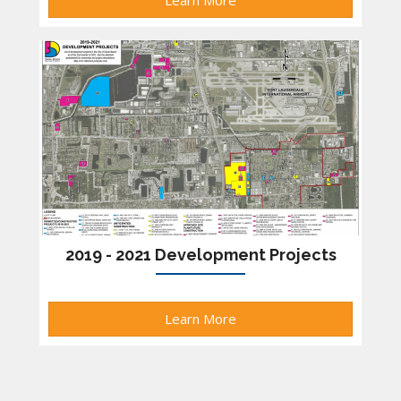
Learn More
2019 - 2021 Development Projects
Learn More