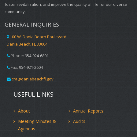
foster revitalization; and improve the quality of life for our diverse
community.
GENERAL INQUIRIES
100 W. Dania Beach Boulevard
Dania Beach, FL 33004
Phone:
954-924-6801
Fax:
954-921-2604
cra@daniabeachfl.gov
USEFUL LINKS
About
Annual Reports
Meeting Minutes &
Audits
Agendas