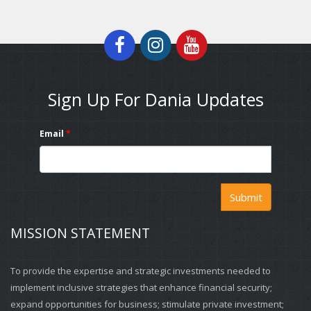
Sign Up For Dania Updates
Email
*
Submit
MISSION STATEMENT
To provide the expertise and strategic investments needed to
implement inclusive strategies that enhance financial security;
expand opportunities for business; stimulate private investment;