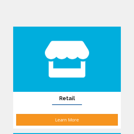
Retail
Learn More