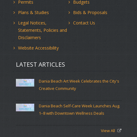
Permits
Budgets
Plans & Studies
Bids & Proposals
Legal Notices,
Contact Us
Statements, Policies and
Disclaimers
Website Accessibility
LATEST ARTICLES
Dania Beach Art Week Celebrates the City's
Creative Community
Dania Beach Self-Care Week Launches Aug.
1–8 with Downtown Wellness Deals
View All