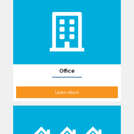
Office
Learn More