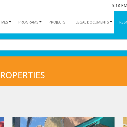
9:18 P
TIVES
PROGRAMS
PROJECTS
LEGAL DOCUMENTS
RES
ROPERTIES