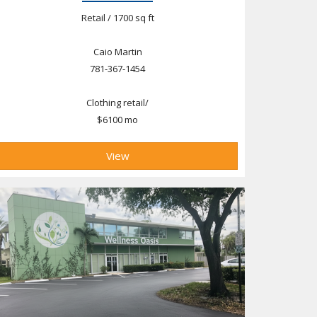
Retail / 1700 sq ft
Caio Martin
781-367-1454
Clothing retail/
$6100 mo
View