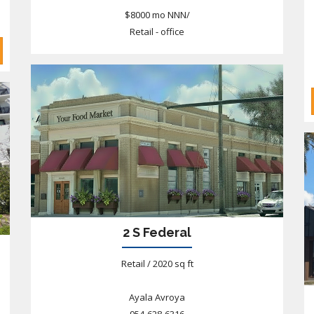
$8000 mo NNN/
Retail - office
2 S Federal
Retail / 2020 sq ft
Ayala Avroya