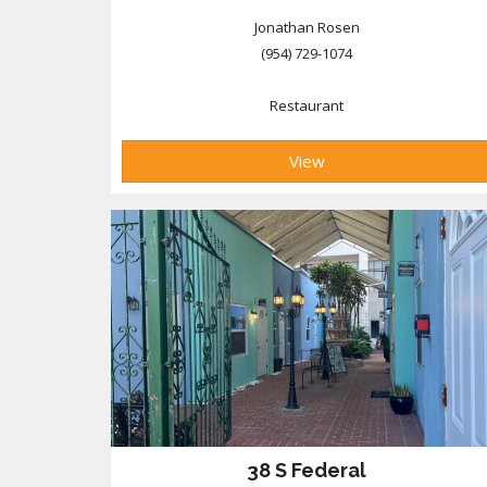
Jonathan Rosen
(954) 729-1074
Restaurant
View
38 S Federal