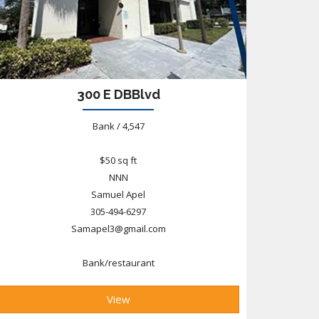
300 E DBBlvd
Bank / 4,547
$50 sq ft
NNN
Samuel Apel
305-494-6297
Samapel3@gmail.com
Bank/restaurant
View