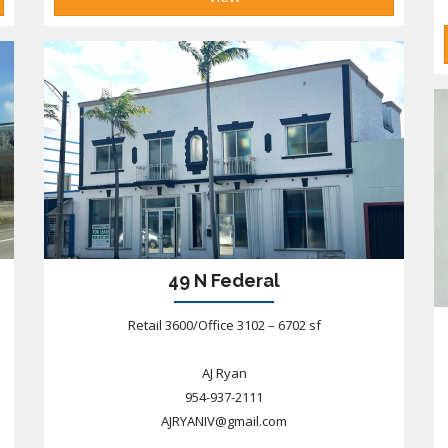
49 N Federal
Retail 3600/Office 3102 – 6702 sf
AJ Ryan
954-937-2111
AJRYANIV@gmail.com