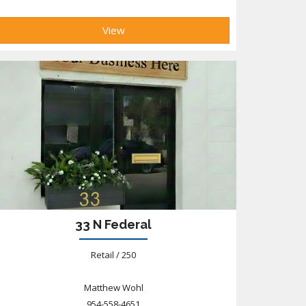
View
33 N Federal
Retail / 250
Matthew Wohl
954-558-4651