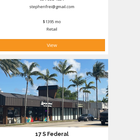
stephenfrei@gmail.com
$1395 mo
Retail
View
17 S Federal