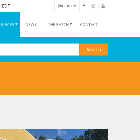
M EDT
Join us on
OURCES
NEWS
THE PATCH
CONTACT
Search