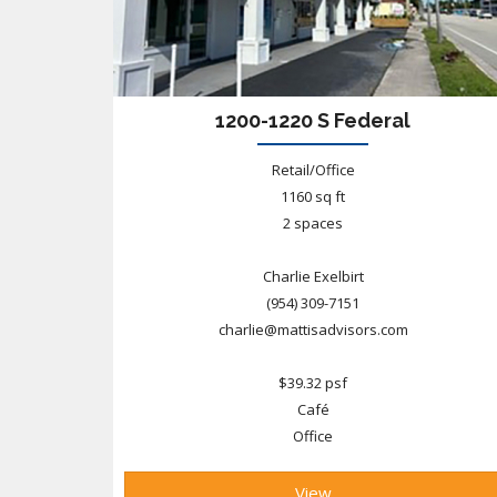
1200-1220 S Federal
Retail/Office
1160 sq ft
2 spaces
Charlie Exelbirt
(954) 309-7151
charlie@mattisadvisors.com
$39.32 psf
Café
Office
View