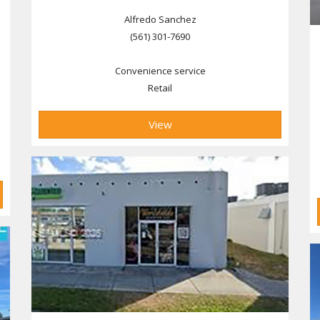
Alfredo Sanchez
(561) 301-7690
Convenience service
Retail
View