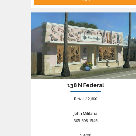
138 N Federal
Retail / 2,600
John Militana
305-608-1546
$8200