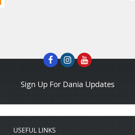
Sign Up For Dania Updates
USEFUL LINKS