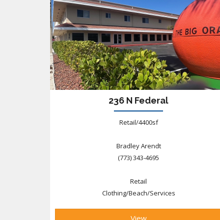
236 N Federal
Retail/4400sf
Bradley Arendt
(773) 343-4695
Retail
Clothing/Beach/Services
View