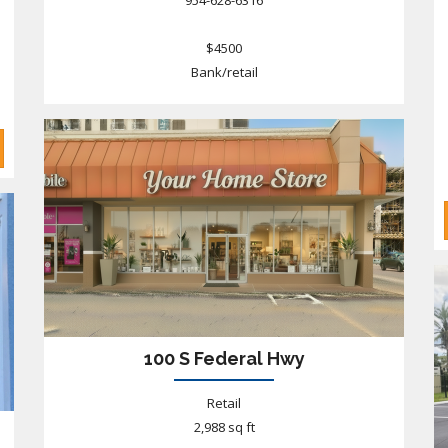
954-628-6316
$4500
Bank/retail
100 S Federal Hwy
Retail
2,988 sq ft