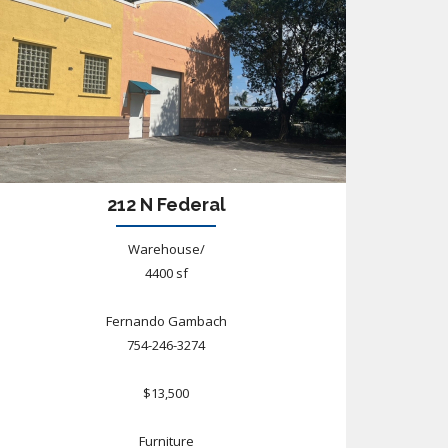
212 N Federal
Warehouse/
4400 sf
Fernando Gambach
754-246-3274
$13,500
Furniture