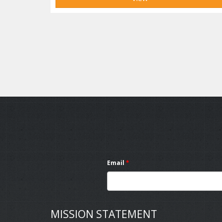
Email
*
MISSION STATEMENT