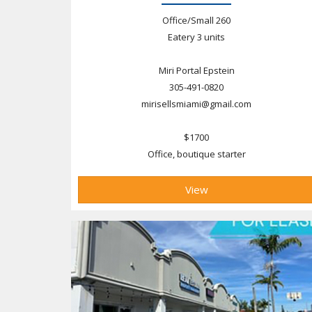
Office/Small 260
Eatery 3 units
Miri Portal Epstein
305-491-0820
mirisellsmiami@gmail.com
$1700
Office, boutique starter
View