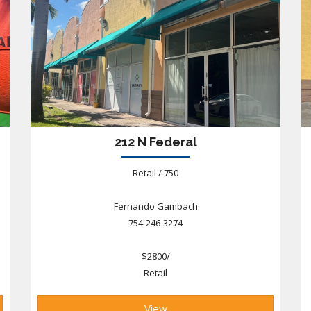
212 N Federal
Retail / 750
Fernando Gambach
754-246-3274
$2800/
Retail
View