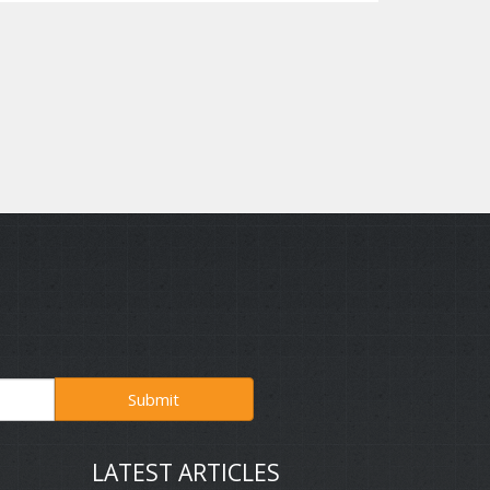
Submit
LATEST ARTICLES