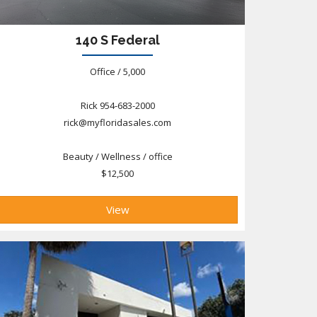
140 S Federal
Office / 5,000
Rick 954-683-2000
rick@myfloridasales.com
Beauty / Wellness / office
$12,500
View