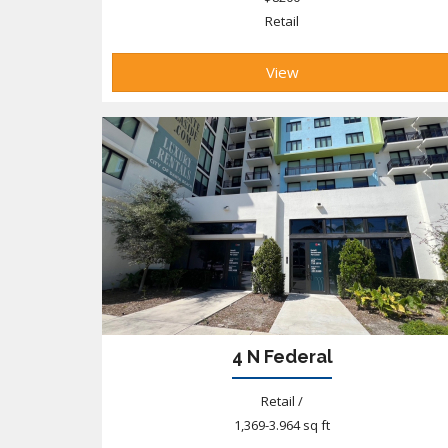
Retail
View
4 N Federal
Retail /
1,369-3.964 sq ft