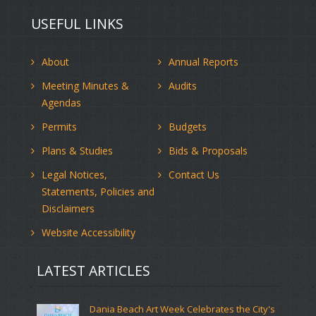
USEFUL LINKS
About
Annual Reports
Meeting Minutes &
Audits
Agendas
Permits
Budgets
Plans & Studies
Bids & Proposals
Legal Notices,
Contact Us
Statements, Policies and
Disclaimers
Website Accessibility
LATEST ARTICLES
Dania Beach Art Week Celebrates the City's