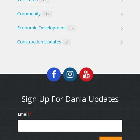
Community
11
Economic Development
5
Construction Updates
2
EBT/SNAP Receive 50% off Florida-Grown Produce!
Questions: events@thepatchgarden.coom or call 954-922-0220
Sign Up For Dania Updates
Email
*