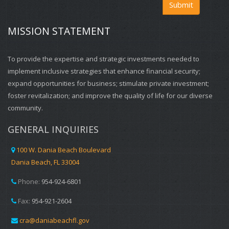
Submit
MISSION STATEMENT
To provide the expertise and strategic investments needed to
implement inclusive strategies that enhance financial security;
expand opportunities for business; stimulate private investment;
foster revitalization; and improve the quality of life for our diverse
community.
GENERAL INQUIRIES
100 W. Dania Beach Boulevard
Dania Beach, FL 33004
Phone:
954-924-6801
Fax:
954-921-2604
cra@daniabeachfl.gov