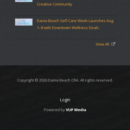
Creative Community
Dania Beach Self-Care Week Launches Aug.
1–8 with Downtown Wellness Deals
View All
Copyright © 2026 Dania Beach CRA. All rights reserved.
Login
Powered by
VUP Media