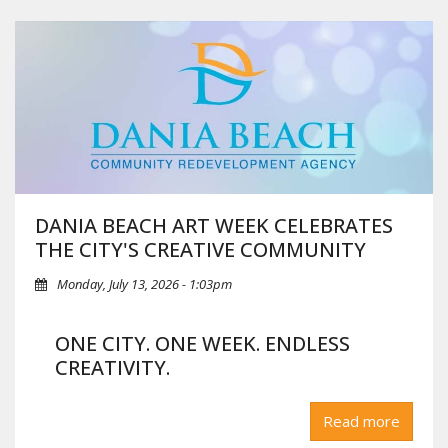
DANIA BEACH ART WEEK CELEBRATES
THE CITY'S CREATIVE COMMUNITY
Monday, July 13, 2026 - 1:03pm
ONE CITY. ONE WEEK. ENDLESS
CREATIVITY.
Dania Beach, FL
— This fall, Dania Beach Art Week, presented
Read more
in collaboration with the City of Dania Beach and the Dania