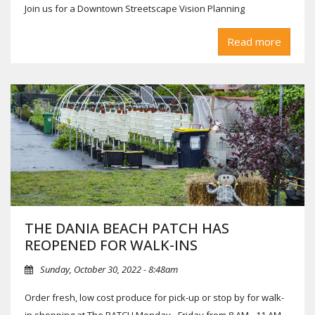
Join us for a Downtown Streetscape Vision Planning
Workshop on Thursday, January 18th from 5 - 7 PM at the
Read more
Dania Beach City Hall, 100 W Dania Beach Blvd., in the NW
Conference Room!
*One or more members of the City Commission and/or City
Boards may be present.
THE DANIA BEACH PATCH HAS
REOPENED FOR WALK-INS
Sunday, October 30, 2022 - 8:48am
Order fresh, low cost produce for pick-up or stop by for walk-
in shopping at The PATCH Monday - Friday from 8 AM - 11 AM.